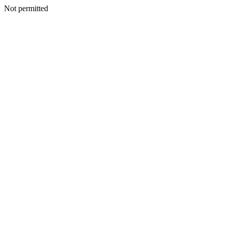
Not permitted